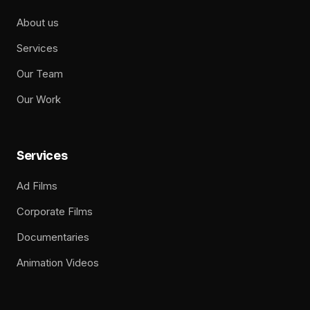
About us
Services
Our Team
Our Work
Services
Ad Films
Corporate Films
Documentaries
Animation Videos