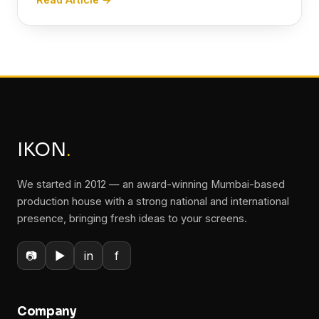
IKON
.
We started in 2012 — an award-winning Mumbai-based
production house with a strong national and international
presence, bringing fresh ideas to your screens.
📷
▶
in
f
Company