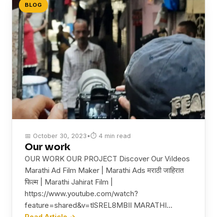
BLOG
📅 October 30, 2023
•
⏱ 4 min read
Our work
OUR WORK OUR PROJECT Discover Our ViIdeos
Marathi Ad Film Maker | Marathi Ads मराठी जाहिरात
फिल्म | Marathi Jahirat Film |
https://www.youtube.com/watch?
feature=shared&v=tlSREL8MBII MARATHI…
Read Article →