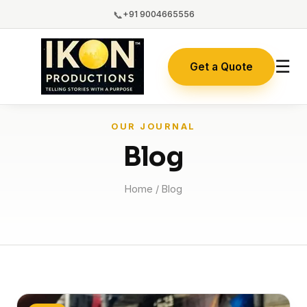
📞
+91 9004665556
☰
Get a Quote
OUR JOURNAL
Blog
Home
/ Blog