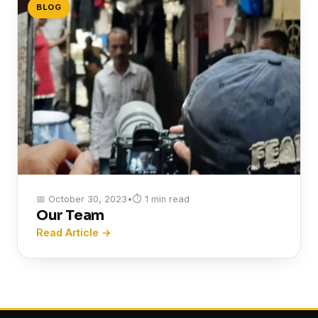
BLOG
📅 October 30, 2023
•
⏱ 1 min read
Our Team
Read Article →