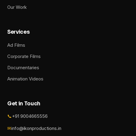
Our Work
Services
Ad Films
Corporate Films
Documentaries
Animation Videos
Get in Touch
📞
+91 9004665556
✉
info@ikonproductions.in