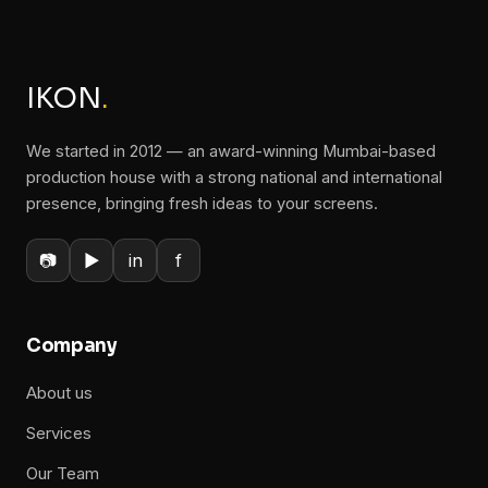
IKON
.
We started in 2012 — an award-winning Mumbai-based
production house with a strong national and international
presence, bringing fresh ideas to your screens.
📷
▶
in
f
Company
About us
Services
Our Team