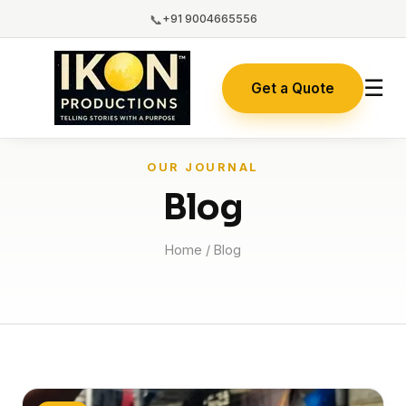
📞
+91 9004665556
☰
Get a Quote
OUR JOURNAL
Blog
Home
/ Blog