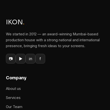
IKON
.
We started in 2012 — an award-winning Mumbai-based
production house with a strong national and international
presence, bringing fresh ideas to your screens.
📷
▶
in
f
Company
About us
Services
Our Team