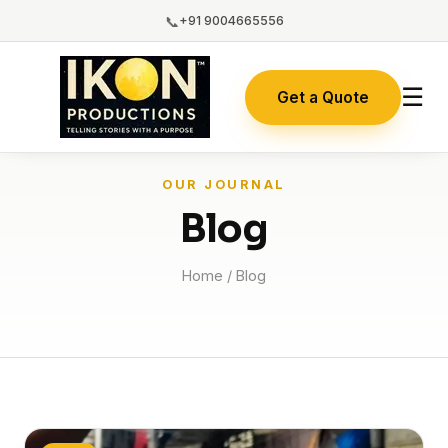
📞
+91 9004665556
☰
Get a Quote
OUR JOURNAL
Blog
Home
/ Blog