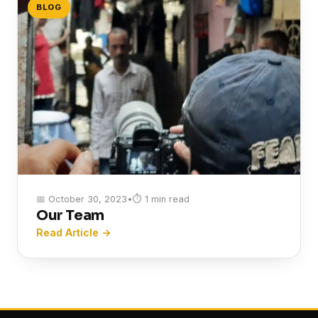
BLOG
📅 October 30, 2023
•
⏱ 1 min read
Our Team
Read Article →