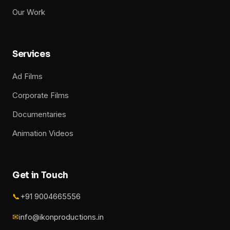
Our Work
Services
Ad Films
Corporate Films
Documentaries
Animation Videos
Get in Touch
📞
+91 9004665556
✉
info@ikonproductions.in