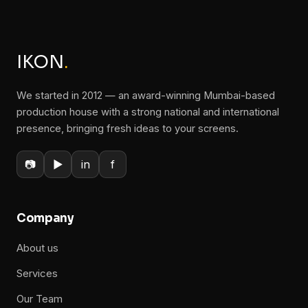
IKON
.
We started in 2012 — an award-winning Mumbai-based
production house with a strong national and international
presence, bringing fresh ideas to your screens.
📷
▶
in
f
Company
About us
Services
Our Team