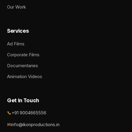
Our Work
Services
Ad Films
Corporate Films
Documentaries
Animation Videos
Get in Touch
📞
+91 9004665556
✉
info@ikonproductions.in