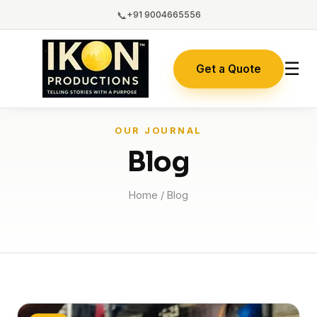
📞
+91 9004665556
☰
Get a Quote
OUR JOURNAL
Blog
Home
/ Blog