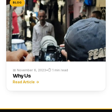
BLOG
📅 November 6, 2023
•
⏱ 1 min read
Why Us
Read Article →