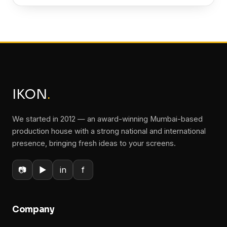
IKON
.
We started in 2012 — an award-winning Mumbai-based
production house with a strong national and international
presence, bringing fresh ideas to your screens.
📷
▶
in
f
Company