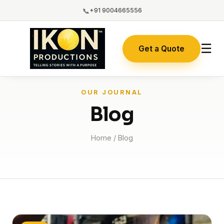
📞
+91 9004665556
☰
Get a Quote
OUR JOURNAL
Blog
Home
/ Blog