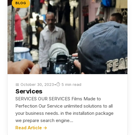
BLOG
📅 October 30, 2023
•
⏱ 5 min read
Services
SERVICES OUR SERVICES Films Made to
Perfection Our Service unlimited solutions to all
your business needs. in the installation package
we prepare search engine…
Read Article →