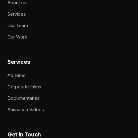
About us
Services
Our Team
Our Work
Services
Ad Films
Corporate Films
Documentaries
Animation Videos
Get in Touch