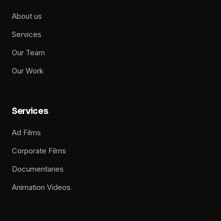
About us
Services
Our Team
Our Work
Services
Ad Films
Corporate Films
Documentaries
Animation Videos