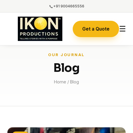
📞
+91 9004665556
☰
Get a Quote
OUR JOURNAL
Blog
Home
/ Blog