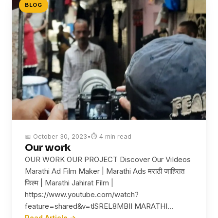
BLOG
📅 October 30, 2023
•
⏱ 4 min read
Our work
OUR WORK OUR PROJECT Discover Our ViIdeos
Marathi Ad Film Maker | Marathi Ads मराठी जाहिरात
फिल्म | Marathi Jahirat Film |
https://www.youtube.com/watch?
feature=shared&v=tlSREL8MBII MARATHI…
Read Article →