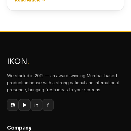
IKON
.
We started in 2012 — an award-winning Mumbai-based
production house with a strong national and international
presence, bringing fresh ideas to your screens.
📷
▶
in
f
Company