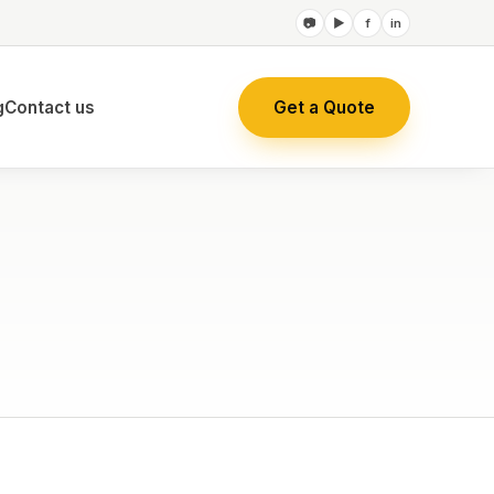
📷
▶
f
in
Get a Quote
g
Contact us