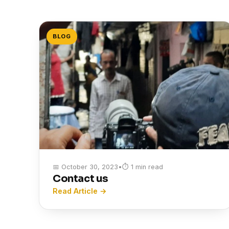
BLOG
📅 October 30, 2023
•
⏱ 1 min read
Contact us
Read Article →