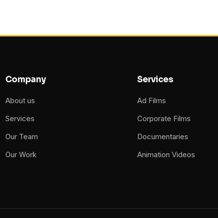
Company
Services
About us
Ad Films
Services
Corporate Films
Our Team
Documentaries
Our Work
Animation Videos