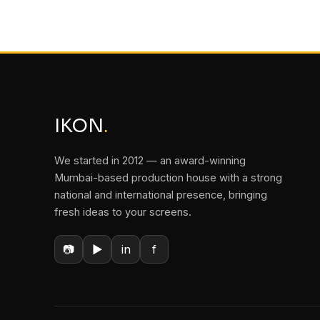
IKON
.
We started in 2012 — an award-winning
Mumbai-based production house with a strong
national and international presence, bringing
fresh ideas to your screens.
📷
▶
in
f