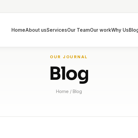
Home
About us
Services
Our Team
Our work
Why Us
Blo
OUR JOURNAL
Blog
Home
/ Blog