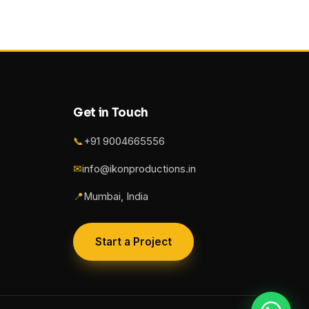
Get in Touch
📞
+91 9004665556
✉
info@ikonproductions.in
📍
Mumbai, India
Start a Project