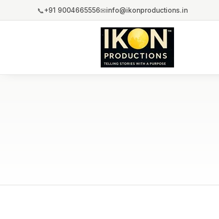
📞
✉
+91 9004665556
info@ikonproductions.in