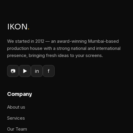
IKON
.
We started in 2012 — an award-winning Mumbai-based
production house with a strong national and international
presence, bringing fresh ideas to your screens.
📷
▶
in
f
Company
About us
Services
Our Team