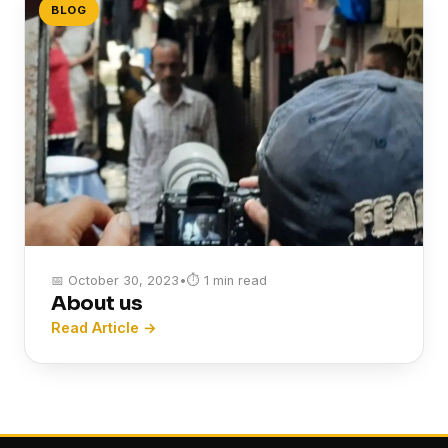
BLOG
📅 October 30, 2023
•
⏱ 1 min read
About us
Read Article →