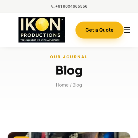
📞
+91 9004665556
☰
Get a Quote
OUR JOURNAL
Blog
Home
/ Blog