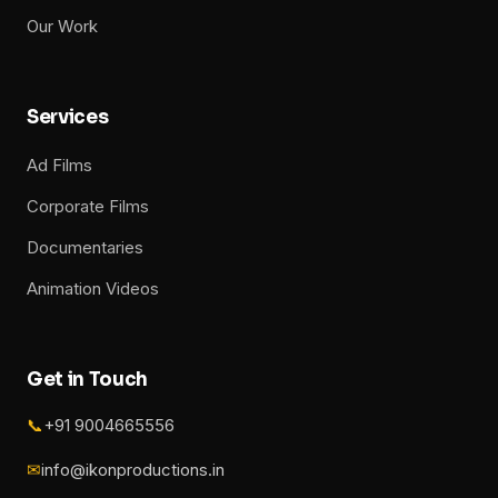
Our Work
Services
Ad Films
Corporate Films
Documentaries
Animation Videos
Get in Touch
📞
+91 9004665556
✉
info@ikonproductions.in