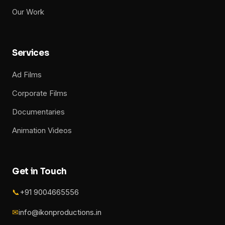
Our Work
Services
Ad Films
Corporate Films
Documentaries
Animation Videos
Get in Touch
📞
+91 9004665556
✉
info@ikonproductions.in