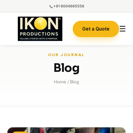
📞
+91 9004665556
☰
Get a Quote
OUR JOURNAL
Blog
Home
/ Blog