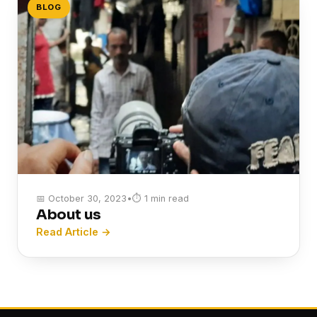
BLOG
📅 October 30, 2023
•
⏱ 1 min read
About us
Read Article →