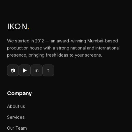
IKON
.
We started in 2012 — an award-winning Mumbai-based
production house with a strong national and international
presence, bringing fresh ideas to your screens.
📷
▶
in
f
Company
About us
Services
Our Team